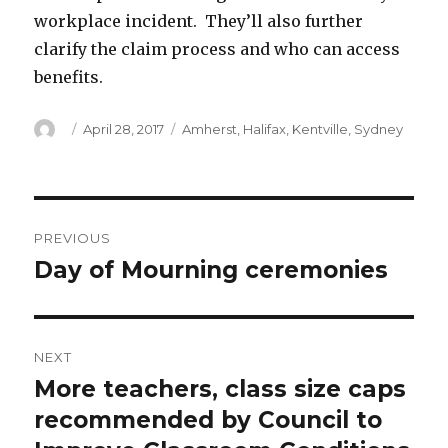
workplace incident. They’ll also further
clarify the claim process and who can access
benefits.
Author
Posted
Categories
April 28, 2017
Amherst
,
Halifax
,
Kentville
,
Sydney
on
Post
PREVIOUS
navigation
Day of Mourning ceremonies
Previous
post:
NEXT
More teachers, class size caps
Next
post:
recommended by Council to