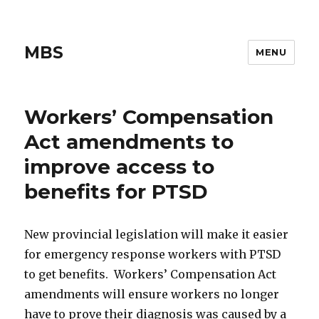
MBS
MENU
Workers’ Compensation
Act amendments to
improve access to
benefits for PTSD
New provincial legislation will make it easier
for emergency response workers with PTSD
to get benefits. Workers’ Compensation Act
amendments will ensure workers no longer
have to prove their diagnosis was caused by a