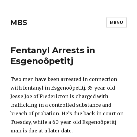
MBS
MENU
Fentanyl Arrests in
Esgenoôpetitj
Two men have been arrested in connection
with fentanyl in Esgenoôpetitj. 35-year-old
Jesse Joe of Fredericton is charged with
trafficking in a controlled substance and
breach of probation. He’s due back in court on
Tuesday, while a 60-year-old Esgenoôpetitj
man is due at a later date.