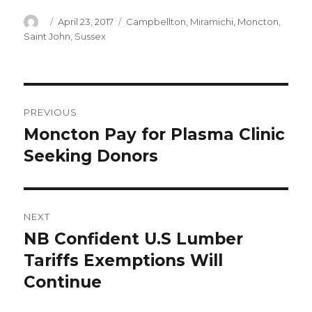
Author
Posted
Categories
April 23, 2017
Campbellton
,
Miramichi
,
Moncton
,
on
Saint John
,
Sussex
Post
PREVIOUS
navigation
Moncton Pay for Plasma Clinic
Previous
post:
Seeking Donors
NEXT
NB Confident U.S Lumber
Next
post:
Tariffs Exemptions Will
Continue