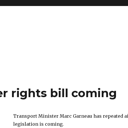
r rights bill coming
Transport Minister Marc Garneau has repeated ai
legislation is coming.