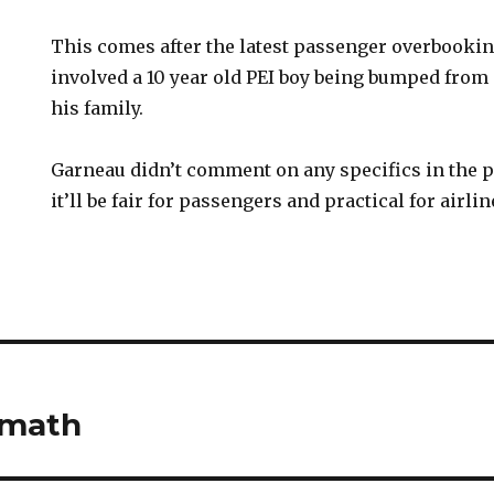
This comes after the latest passenger overbook
involved a 10 year old PEI boy being bumped from 
his family.
Garneau didn’t comment on any specifics in the pe
it’ll be fair for passengers and practical for airlin
rmath