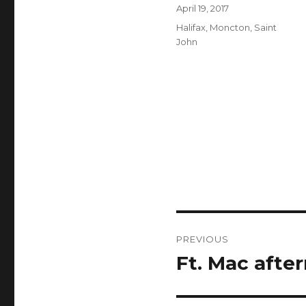
Author
Posted
April 19, 2017
on
Categories
Halifax
,
Moncton
,
Saint
John
Post
PREVIOUS
navigation
Ft. Mac afte
Previous
post: