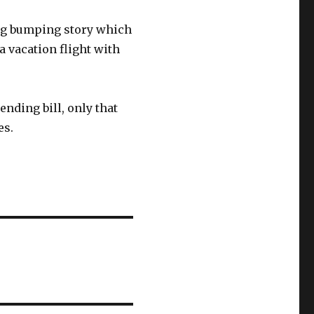
ing bumping story which
a vacation flight with
nding bill, only that
es.