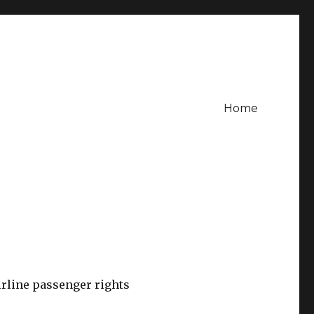
Home
rline passenger rights