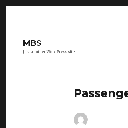
MBS
Just another WordPress site
Passenge