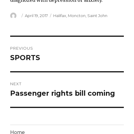
diagnozed with depression or anxiety.
Author
Posted
Categories
April 19, 2017
Halifax
,
Moncton
,
Saint John
on
Post
PREVIOUS
navigation
SPORTS
Previous
post:
NEXT
Passenger rights bill coming
Next
post:
Home