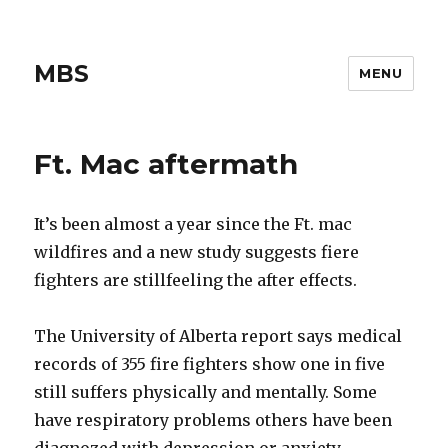
MBS
MENU
Ft. Mac aftermath
It’s been almost a year since the Ft. mac
wildfires and a new study suggests fiere
fighters are stillfeeling the after effects.
The University of Alberta report says medical
records of 355 fire fighters show one in five
still suffers physically and mentally. Some
have respiratory problems others have been