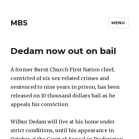
MBS
MENU
Dedam now out on bail
A former Burnt Church First Nation chief,
convicted of six sex-related crimes and
sentenced to nine years in prison, has been
released on 10 thousand dollars bail as he
appeals his conviction.
Wilbur Dedam will live at his home under
strict conditions, until his appearance in