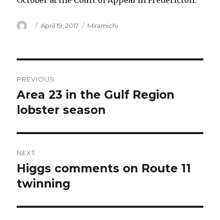
October at the Court of Appeal in Fredericton.
Author
Posted
Categories
April 19, 2017
Miramichi
on
Post
PREVIOUS
navigation
Area 23 in the Gulf Region
Previous
post:
lobster season
NEXT
Higgs comments on Route 11
Next
post:
twinning