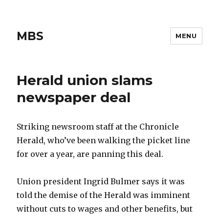
MBS
MENU
Herald union slams
newspaper deal
Striking newsroom staff at the Chronicle
Herald, who’ve been walking the picket line
for over a year, are panning this deal.
Union president Ingrid Bulmer says it was
told the demise of the Herald was imminent
without cuts to wages and other benefits, but