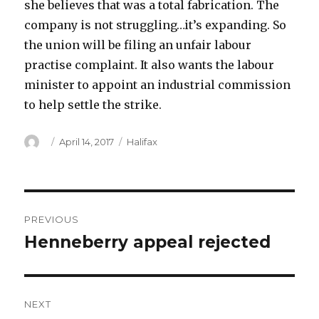
she believes that was a total fabrication. The
company is not struggling…it’s expanding. So
the union will be filing an unfair labour
practise complaint. It also wants the labour
minister to appoint an industrial commission
to help settle the strike.
Author
Posted
Categories
April 14, 2017
Halifax
on
Post
PREVIOUS
navigation
Henneberry appeal rejected
Previous
post:
NEXT