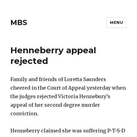
MBS
MENU
Henneberry appeal
rejected
Family and friends of Loretta Saunders
cheered in the Court of Appeal yesterday when
the judges rejected Victoria Hennebury’s
appeal of her second degree murder
conviction.
Henneberry claimed she was suffering P-T-S-D