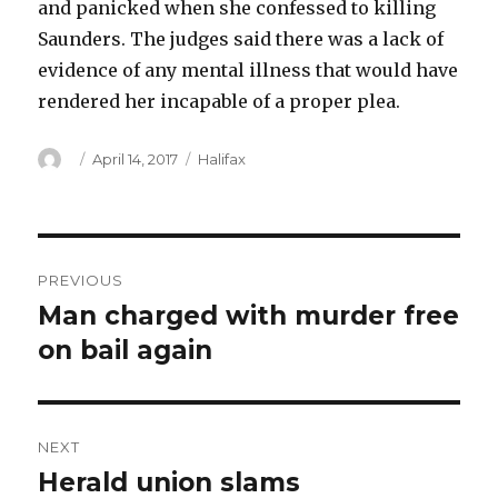
and panicked when she confessed to killing
Saunders. The judges said there was a lack of
evidence of any mental illness that would have
rendered her incapable of a proper plea.
Author
Posted
Categories
April 14, 2017
Halifax
on
Post
PREVIOUS
navigation
Man charged with murder free
Previous
post:
on bail again
NEXT
Herald union slams
Next