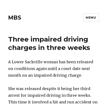
MBS
MENU
Three impaired driving
charges in three weeks
A Lower Sackville woman has been released
on conditions again until a court date next
month on an impaired driving charge.
She was released despite it being her third
arrest for impaired driving in three weeks.
This time it involved a hit and run accident on