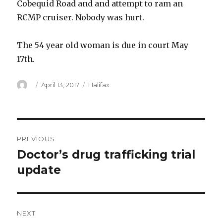
Cobequid Road and and attempt to ram an
RCMP cruiser. Nobody was hurt.
The 54 year old woman is due in court May
17th.
Author
Posted
Categories
April 13, 2017
Halifax
on
Post
PREVIOUS
navigation
Doctor’s drug trafficking trial
Previous
post:
update
NEXT