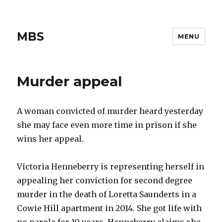
MBS
MENU
Murder appeal
A woman convicted of murder heard yesterday
she may face even more time in prison if she
wins her appeal.
Victoria Henneberry is representing herself in
appealing her conviction for second degree
murder in the death of Loretta Saunderts in a
Cowie Hill apartment in 2014. She got life with