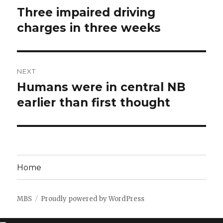
navigation
Three impaired driving
Previous
post:
charges in three weeks
NEXT
Humans were in central NB
Next
post:
earlier than first thought
Home
MBS
Proudly powered by WordPress