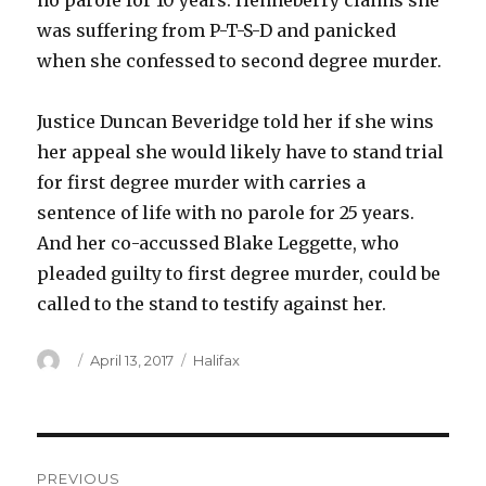
no parole for 10 years. Henneberry claims she
was suffering from P-T-S-D and panicked
when she confessed to second degree murder.
Justice Duncan Beveridge told her if she wins
her appeal she would likely have to stand trial
for first degree murder with carries a
sentence of life with no parole for 25 years.
And her co-accussed Blake Leggette, who
pleaded guilty to first degree murder, could be
called to the stand to testify against her.
Author
Posted
Categories
April 13, 2017
Halifax
on
Post
PREVIOUS