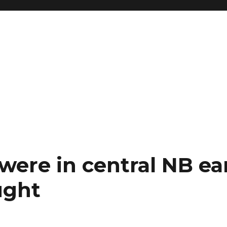
ere in central NB ear
ught