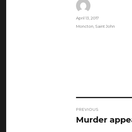
Author
Posted
April 13, 2017
on
Categories
Moncton
,
Saint John
Post
PREVIOUS
navigation
Murder appe
Previous
post: