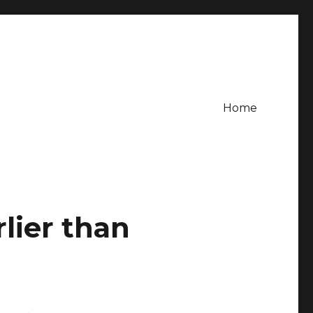
Home
lier than