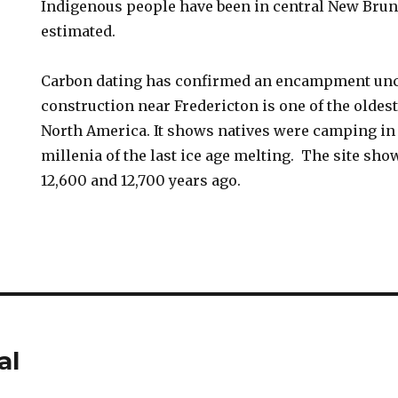
Indigenous people have been in central New Bru
estimated.
Carbon dating has confirmed an encampment unc
construction near Fredericton is one of the oldest
North America. It shows natives were camping in 
millenia of the last ice age melting. The site s
12,600 and 12,700 years ago.
al