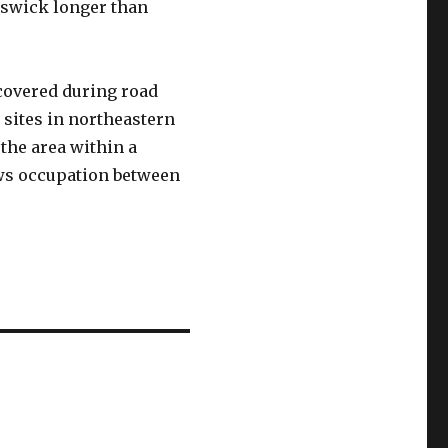
nswick longer than
overed during road
 sites in northeastern
the area within a
hows occupation between