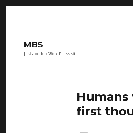
MBS
Just another WordPress site
Humans w
first tho