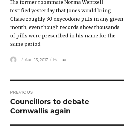
His former roommate Norma Wentzell
testified yesterday that Jones would bring
Chase roughly 30 oxycodone pills in any given
month, even though records show thousands
of pills were prescribed in his name for the
same period.
Author
Posted
Categories
April 13, 2017
Halifax
on
Post
PREVIOUS
navigation
Councillors to debate
Previous
post:
Cornwallis again