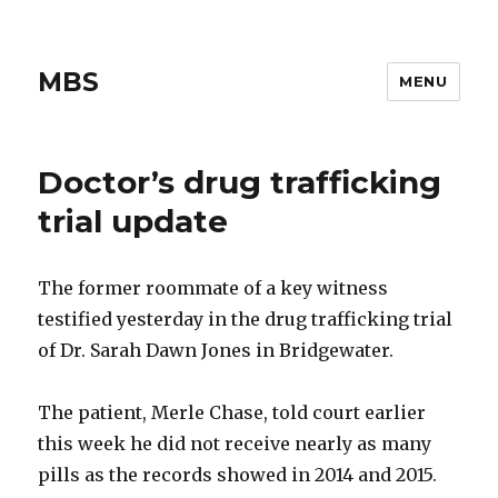
MBS
MENU
Doctor’s drug trafficking
trial update
The former roommate of a key witness
testified yesterday in the drug trafficking trial
of Dr. Sarah Dawn Jones in Bridgewater.
The patient, Merle Chase, told court earlier
this week he did not receive nearly as many
pills as the records showed in 2014 and 2015.