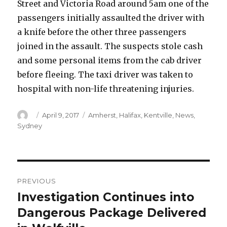
Street and Victoria Road around 5am one of the
passengers initially assaulted the driver with
a knife before the other three passengers
joined in the assault. The suspects stole cash
and some personal items from the cab driver
before fleeing. The taxi driver was taken to
hospital with non-life threatening injuries.
Author
Posted
Categories
April 9, 2017
Amherst
,
Halifax
,
Kentville
,
News
,
on
Sydney
Post
PREVIOUS
navigation
Investigation Continues into
Previous
post:
Dangerous Package Delivered