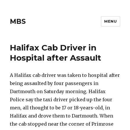
MBS
MENU
Halifax Cab Driver in
Hospital after Assault
A Halifax cab driver was taken to hospital after
being assaulted by four passengers in
Dartmouth on Saturday morning. Halifax
Police say the taxi driver picked up the four
men, all thought to be 17 or 18-years-old, in
Halifax and drove them to Dartmouth. When
the cab stopped near the corner of Primrose