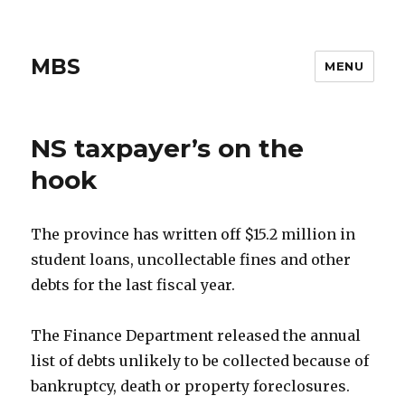
MBS
MENU
NS taxpayer’s on the
hook
The province has written off $15.2 million in
student loans, uncollectable fines and other
debts for the last fiscal year.
The Finance Department released the annual
list of debts unlikely to be collected because of
bankruptcy, death or property foreclosures.