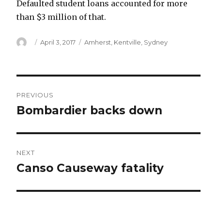
Defaulted student loans accounted for more
than $3 million of that.
Author
Posted
Categories
April 3, 2017
Amherst
,
Kentville
,
Sydney
on
Post
PREVIOUS
navigation
Bombardier backs down
Previous
post:
NEXT
Canso Causeway fatality
Next
post: