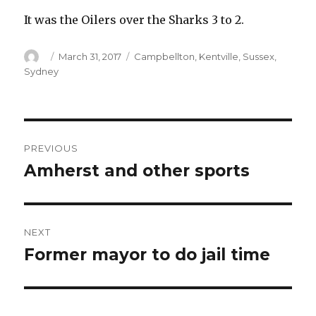
It was the Oilers over the Sharks 3 to 2.
Author
Posted
Categories
March 31, 2017
Campbellton
,
Kentville
,
Sussex
,
on
Sydney
Post
PREVIOUS
navigation
Amherst and other sports
Previous
post:
NEXT
Former mayor to do jail time
Next
post: