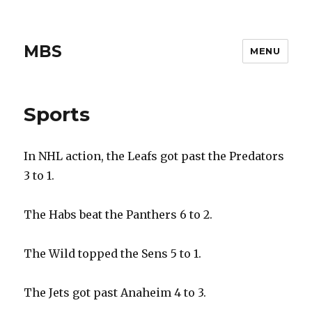
MBS
MENU
Sports
In NHL action, the Leafs got past the Predators
3 to 1.
The Habs beat the Panthers 6 to 2.
The Wild topped the Sens 5 to 1.
The Jets got past Anaheim 4 to 3.