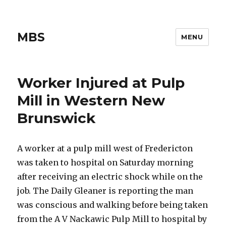
MBS
MENU
Worker Injured at Pulp
Mill in Western New
Brunswick
A worker at a pulp mill west of Fredericton
was taken to hospital on Saturday morning
after receiving an electric shock while on the
job. The Daily Gleaner is reporting the man
was conscious and walking before being taken
from the A V Nackawic Pulp Mill to hospital by