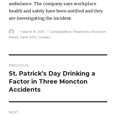
ambulance. The company says workplace
health and safety have been notified and they
are investigating the incident.
Author
Posted
Categories
March 19, 2017
Campbellton
,
Miramichi
,
Moncton
,
on
News
,
Saint John
,
Sussex
Post
PREVIOUS
navigation
St. Patrick’s Day Drinking a
Previous
post:
Factor in Three Moncton
Accidents
NEXT