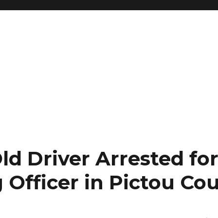
ld Driver Arrested fo
 Officer in Pictou Co