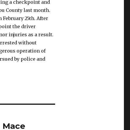
eeing a checkpoint and
tou County last month.
February 25th. After
point the driver
or injuries as a result.
rrested without
ngerous operation of
ursued by police and
l Mace