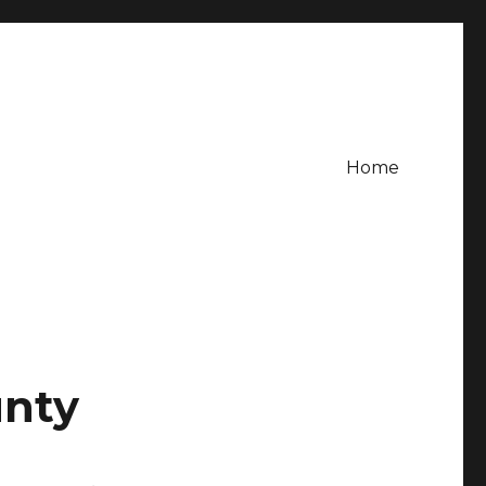
Home
r
unty