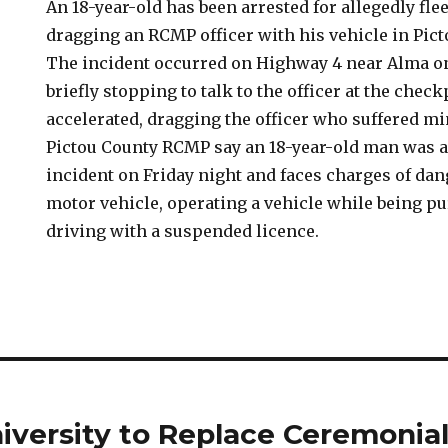
An 18-year-old has been arrested for allegedly fl
dragging an RCMP officer with his vehicle in Pic
The incident occurred on Highway 4 near Alma on 
briefly stopping to talk to the officer at the check
accelerated, dragging the officer who suffered min
Pictou County RCMP say an 18-year-old man was a
incident on Friday night and faces charges of da
motor vehicle, operating a vehicle while being p
driving with a suspended licence.
iversity to Replace Ceremonia