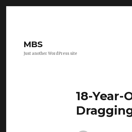
MBS
Just another WordPress site
18-Year-O
Dragging