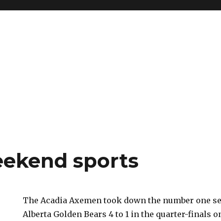
eekend sports
The Acadia Axemen took down the number one see
Alberta Golden Bears 4 to 1 in the quarter-finals