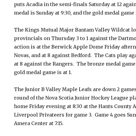
puts Acadia in the semi-finals Saturday at 12 aga
medal is Sunday at 9:30, and the gold medal game i
The Kings Mutual Major Bantam Valley Wildcat lo
provincials on Thursday 3 to 1 against the Dartm
action is at the Berwick Apple Dome Friday aftern
Novas, and at 8 against Bedford. The Cats play a
at 8 against the Rangers. The bronze medal game 
gold medal game is at 1.
The Junior B Valley Maple Leafs are down 2 games
round of the Nova Scotia Junior Hockey League pla
home Friday evening at 8:30 at the Hants County A
Liverpool Privateers for game 3. Game 4 goes Sun
Amera Center at 7:15.