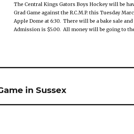
The Central Kings Gators Boys Hockey will be hav
Grad Game against the R.C.M.P. this Tuesday Marc
Apple Dome at 6:30. There will be a bake sale and
Admission is $5.00. All money will be going to th
 Game in Sussex