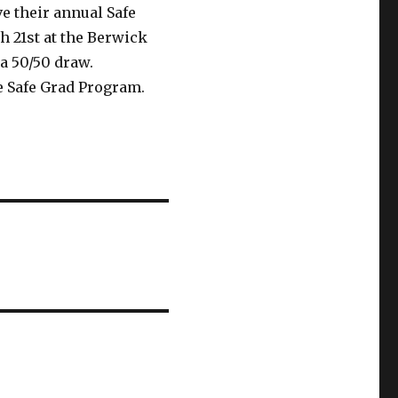
e their annual Safe
h 21st at the Berwick
 a 50/50 draw.
e Safe Grad Program.