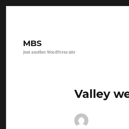
MBS
Just another WordPress site
Valley w