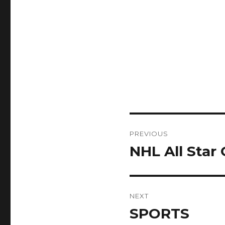
Post
PREVIOUS
navigation
NHL All Star
Previous
post:
NEXT
SPORTS
Next