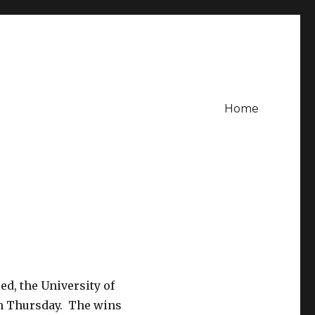
Home
d, the University of
 on Thursday. The wins