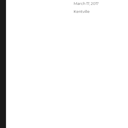
Author
Posted
March 17, 2017
on
Categories
Kentville