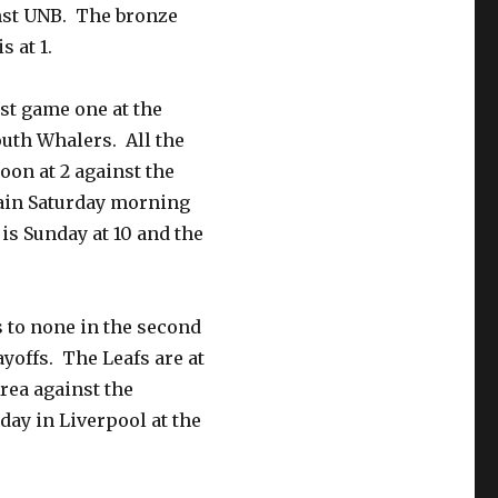
inst UNB. The bronze
s at 1.
st game one at the
outh Whalers. All the
oon at 2 against the
gain Saturday morning
is Sunday at 10 and the
 to none in the second
yoffs. The Leafs are at
rea against the
day in Liverpool at the