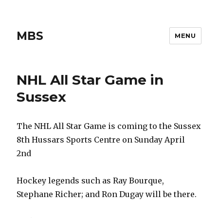
MBS
MENU
NHL All Star Game in
Sussex
The NHL All Star Game is coming to the Sussex
8th Hussars Sports Centre on Sunday April
2nd
Hockey legends such as Ray Bourque,
Stephane Richer; and Ron Dugay will be there.