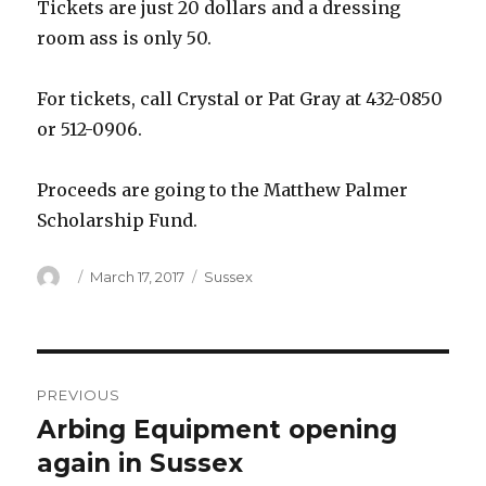
Tickets are just 20 dollars and a dressing
room ass is only 50.
For tickets, call Crystal or Pat Gray at 432-0850
or 512-0906.
Proceeds are going to the Matthew Palmer
Scholarship Fund.
Author
Posted
Categories
March 17, 2017
Sussex
on
Post
PREVIOUS
navigation
Arbing Equipment opening
Previous
post:
again in Sussex