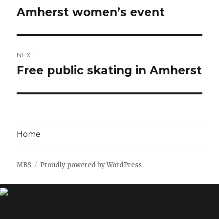
navigation
Amherst women’s event
Previous
post:
NEXT
Free public skating in Amherst
Next
post:
Home
MBS
Proudly powered by WordPress