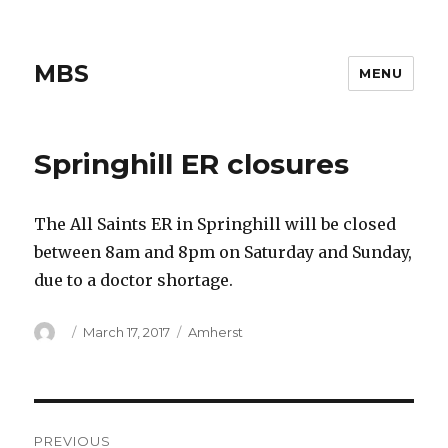
MBS
MENU
Springhill ER closures
The All Saints ER in Springhill will be closed
between 8am and 8pm on Saturday and Sunday,
due to a doctor shortage.
Author
Posted
Categories
March 17, 2017
Amherst
on
Post
PREVIOUS