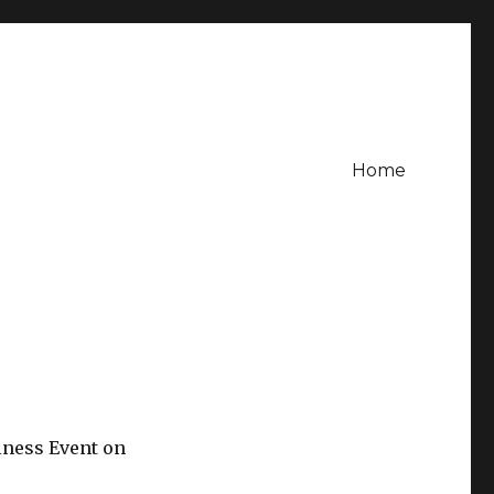
Home
iness Event on