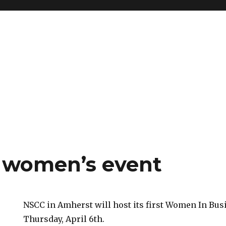
 women’s event
NSCC in Amherst will host its first Women In Bus
Thursday, April 6th.