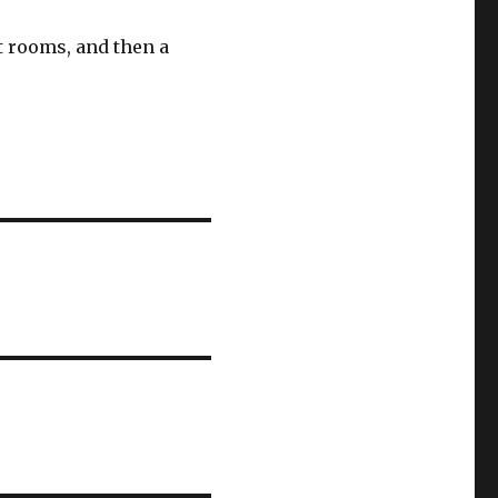
t rooms, and then a