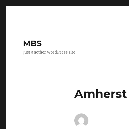
MBS
Just another WordPress site
Amherst