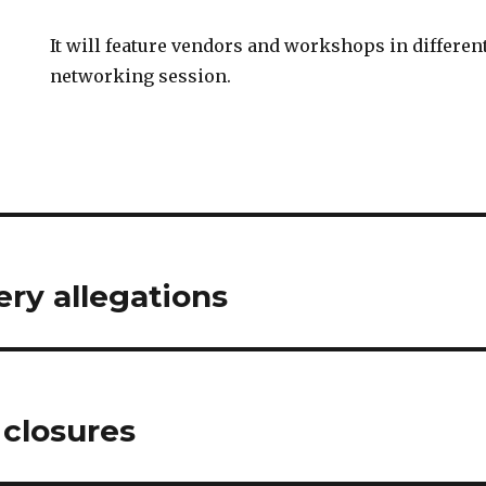
It will feature vendors and workshops in differen
networking session.
ry allegations
 closures