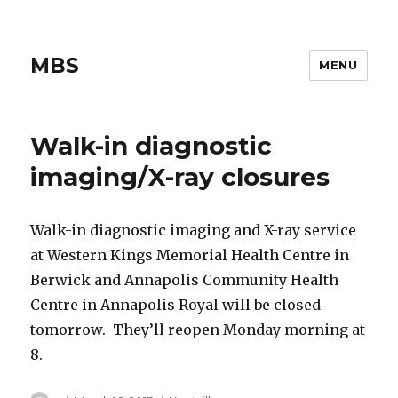
MBS
MENU
Walk-in diagnostic
imaging/X-ray closures
Walk-in diagnostic imaging and X-ray service
at Western Kings Memorial Health Centre in
Berwick and Annapolis Community Health
Centre in Annapolis Royal will be closed
tomorrow. They’ll reopen Monday morning at
8.