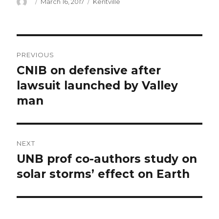
Author
Posted
Categories
March 16, 2017
Kentville
on
Post
PREVIOUS
navigation
CNIB on defensive after
Previous
post:
lawsuit launched by Valley
man
NEXT
UNB prof co-authors study on
Next
post:
solar storms’ effect on Earth