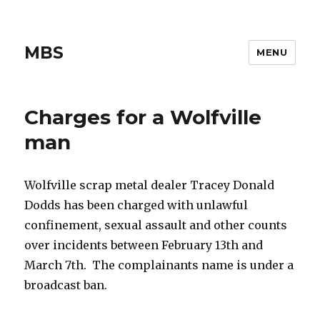
MBS
MENU
Charges for a Wolfville
man
Wolfville scrap metal dealer Tracey Donald
Dodds has been charged with unlawful
confinement, sexual assault and other counts
over incidents between February 13th and
March 7th. The complainants name is under a
broadcast ban.