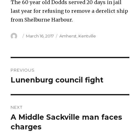
The 60 year old Dodds served 20 days in jail
last year for refusing to remove a derelict ship
from Shelburne Harbour.
Author
Posted
Categories
March 16, 2017
Amherst
,
Kentville
on
Post
PREVIOUS
navigation
Lunenburg council fight
Previous
post:
NEXT
A Middle Sackville man faces
Next
post:
charges