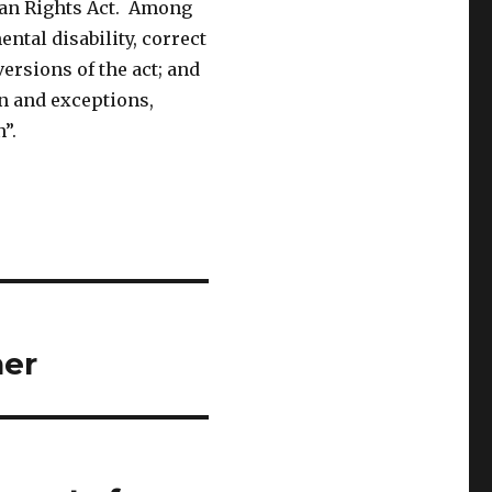
man Rights Act. Among
ntal disability, correct
ersions of the act; and
n and exceptions,
”.
her