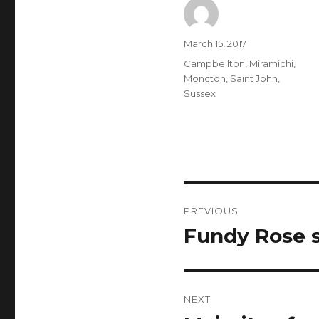
Author
Posted
March 15, 2017
on
Categories
Campbellton
,
Miramichi
,
Moncton
,
Saint John
,
Sussex
Post
PREVIOUS
navigation
Fundy Rose s
Previous
post:
NEXT