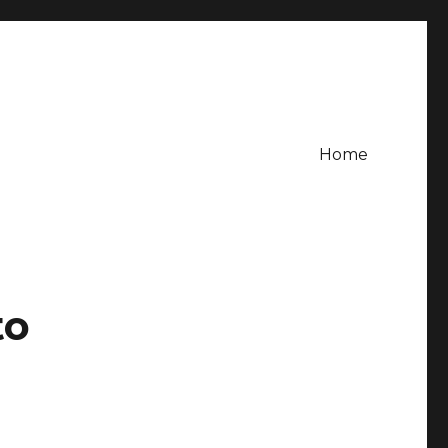
Home
to