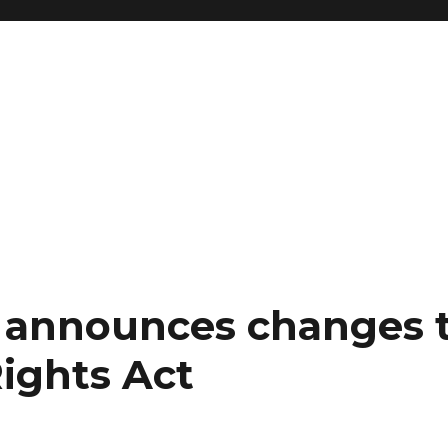
 announces changes 
ights Act