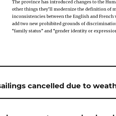
The province has introduced changes to the Hu
other things they’ll modernize the definition of me
inconsistencies between the English and French v
add two new prohibited grounds of discriminatio
“family status” and “gender identity or expression
ailings cancelled due to weat