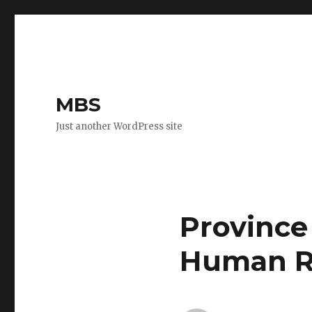
MBS
Just another WordPress site
Province
Human R