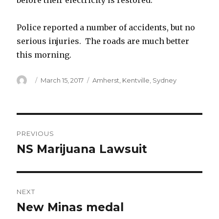
before their electricity is restored.
Police reported a number of accidents, but no
serious injuries. The roads are much better
this morning.
Author
Posted
Categories
March 15, 2017
Amherst
,
Kentville
,
Sydney
on
Post
PREVIOUS
navigation
NS Marijuana Lawsuit
Previous
post:
NEXT
New Minas medal
Next