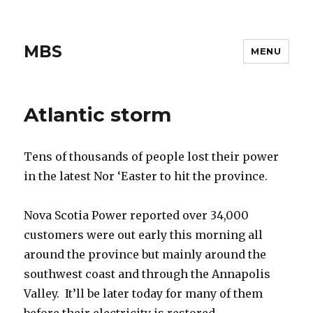
MBS
MENU
Atlantic storm
Tens of thousands of people lost their power
in the latest Nor ‘Easter to hit the province.
Nova Scotia Power reported over 34,000
customers were out early this morning all
around the province but mainly around the
southwest coast and through the Annapolis
Valley. It’ll be later today for many of them