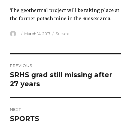
The geothermal project will be taking place at
the former potash mine in the Sussex area.
Author
Posted
Categories
March 14, 2017
Sussex
on
Post
PREVIOUS
navigation
SRHS grad still missing after
Previous
post:
27 years
NEXT
SPORTS
Next
post: