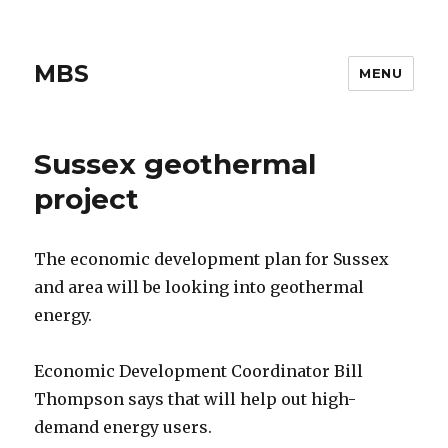
MBS
MENU
Sussex geothermal
project
The economic development plan for Sussex
and area will be looking into geothermal
energy.
Economic Development Coordinator Bill
Thompson says that will help out high-
demand energy users.