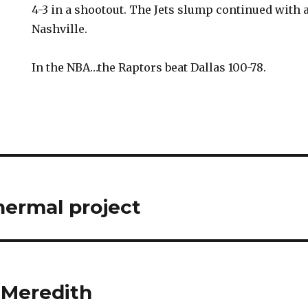
4-3 in a shootout. The Jets slump continued with a
Nashville.
In the NBA…the Raptors beat Dallas 100-78.
ermal project
 Meredith