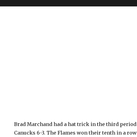
Brad Marchand had a hat trick in the third period 
Canucks 6-3. The Flames won their tenth in a ro