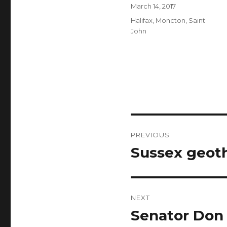
Author
Posted
March 14, 2017
on
Categories
Halifax
,
Moncton
,
Saint
John
Post
PREVIOUS
navigation
Sussex geoth
Previous
post:
NEXT
Senator Don
Next