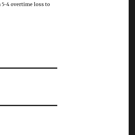
 5-4 overtime loss to