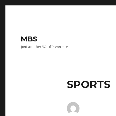
MBS
Just another WordPress site
SPORTS