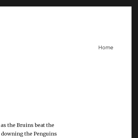
Home
as the Bruins beat the
w downing the Penguins