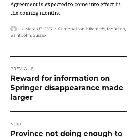
Agreement is expected to come into effect in
the coming months.
Author
Posted
Categories
March 13, 2017
Campbellton
,
Miramichi
,
Moncton
,
on
Saint John
,
Sussex
Post
PREVIOUS
navigation
Reward for information on
Previous
post:
Springer disappearance made
larger
NEXT
Province not doing enough to
Next