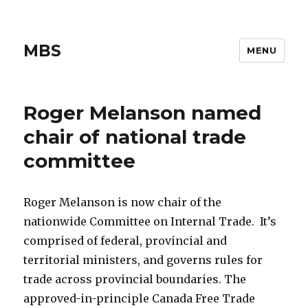
MBS
MENU
Roger Melanson named
chair of national trade
committee
Roger Melanson is now chair of the
nationwide Committee on Internal Trade. It’s
comprised of federal, provincial and
territorial ministers, and governs rules for
trade across provincial boundaries. The
approved-in-principle Canada Free Trade