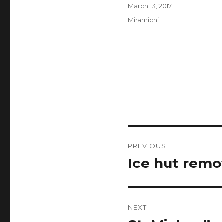
Author
Posted
March 13, 2017
on
Categories
Miramichi
Post
PREVIOUS
navigation
Ice hut remo
Previous
post:
NEXT