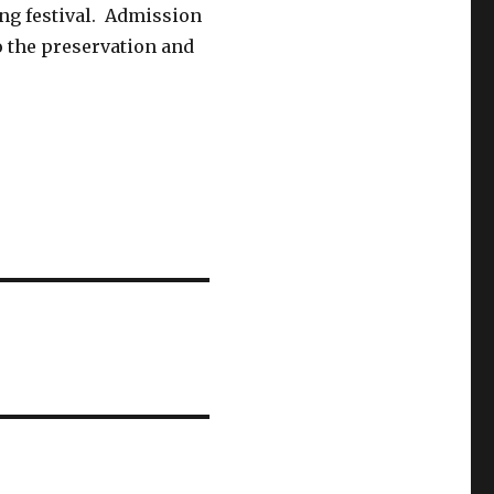
ng festival. Admission
to the preservation and