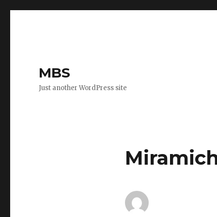
MBS
Just another WordPress site
Miramich