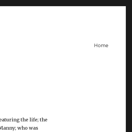
Home
aturing the life; the
e Manny; who was