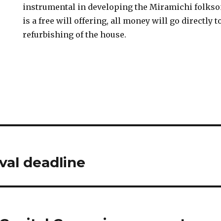
instrumental in developing the Miramichi folkso
is a free will offering, all money will go directly 
refurbishing of the house.
val deadline