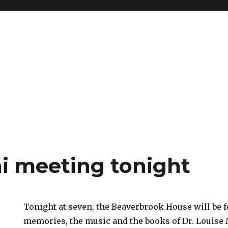
i meeting tonight
Tonight at seven, the Beaverbrook House will be fe
memories, the music and the books of Dr. Louis