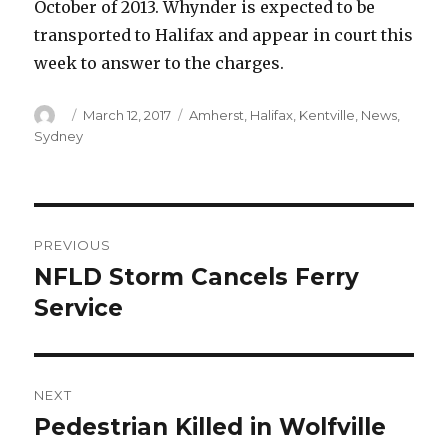
October of 2013. Whynder is expected to be
transported to Halifax and appear in court this
week to answer to the charges.
Author
Posted
Categories
March 12, 2017
Amherst
,
Halifax
,
Kentville
,
News
,
on
Sydney
Post
PREVIOUS
navigation
NFLD Storm Cancels Ferry
Previous
post:
Service
NEXT
Pedestrian Killed in Wolfville
Next