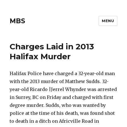
MBS
MENU
Charges Laid in 2013
Halifax Murder
Halifax Police have charged a 32-year-old man
with the 2013 murder of Matthew Sudds. 32-
year-old Ricardo |Jerrel Whynder was arrested
in Surrey, BC on Friday and charged with first
degree murder. Sudds, who was wanted by
police at the time of his death, was found shot
to death in a ditch on Africville Road in