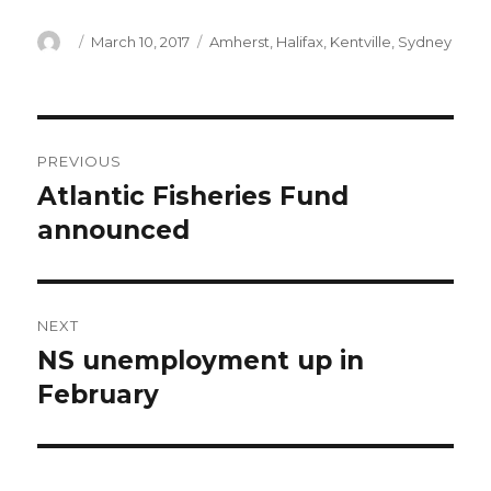
Author
Posted
Categories
March 10, 2017
Amherst
,
Halifax
,
Kentville
,
Sydney
on
Post
PREVIOUS
navigation
Atlantic Fisheries Fund
Previous
post:
announced
NEXT
NS unemployment up in
Next
post:
February