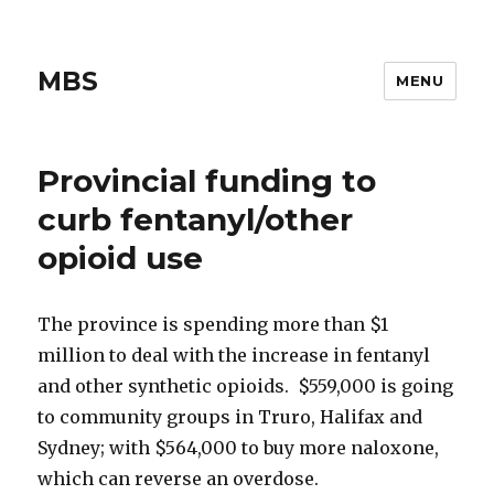
MBS
MENU
Provincial funding to
curb fentanyl/other
opioid use
The province is spending more than $1
million to deal with the increase in fentanyl
and other synthetic opioids. $559,000 is going
to community groups in Truro, Halifax and
Sydney; with $564,000 to buy more naloxone,
which can reverse an overdose.