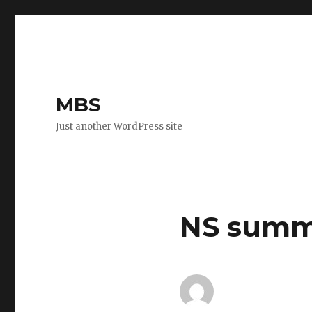
MBS
Just another WordPress site
NS summ