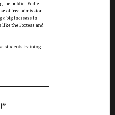
g the public. Eddie
use of free admission
g a big increase in
s like the Fortess and
ive students training
l”