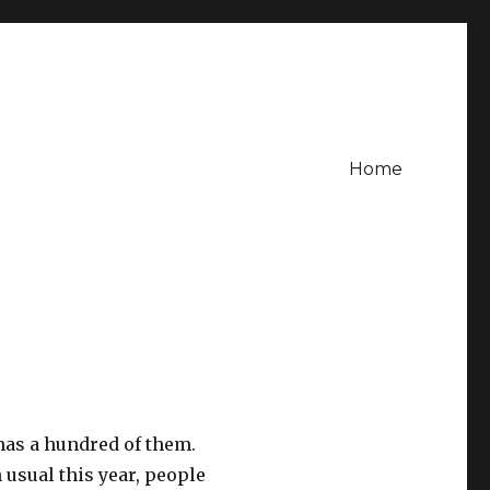
Home
 has a hundred of them.
n usual this year, people