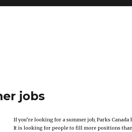
er jobs
If you’re looking for a summer job, Parks Canada
It is looking for people to fill more positions tha