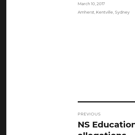
Author
Posted
March 10, 2017
on
Categories
Amherst
,
Kentville
,
Sydney
Post
PREVIOUS
navigation
NS Education
Previous
post: