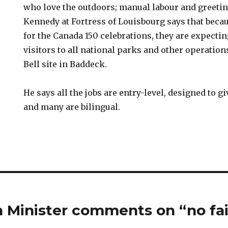
who love the outdoors; manual labour and greetin
Kennedy at Fortress of Louisbourg says that beca
for the Canada 150 celebrations, they are expectin
visitors to all national parks and other operation
Bell site in Baddeck.
He says all the jobs are entry-level, designed to g
and many are bilingual.
 Minister comments on “no fai