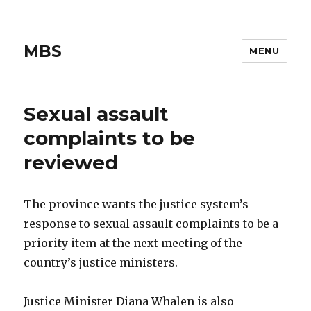
MBS
MENU
Sexual assault
complaints to be
reviewed
The province wants the justice system’s
response to sexual assault complaints to be a
priority item at the next meeting of the
country’s justice ministers.
Justice Minister Diana Whalen is also