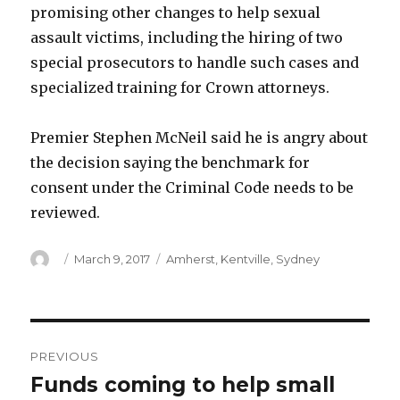
promising other changes to help sexual
assault victims, including the hiring of two
special prosecutors to handle such cases and
specialized training for Crown attorneys.
Premier Stephen McNeil said he is angry about
the decision saying the benchmark for
consent under the Criminal Code needs to be
reviewed.
Author
Posted
Categories
March 9, 2017
Amherst
,
Kentville
,
Sydney
on
Post
PREVIOUS
navigation
Funds coming to help small
Previous