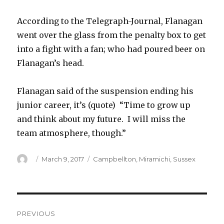
According to the Telegraph-Journal, Flanagan
went over the glass from the penalty box to get
into a fight with a fan; who had poured beer on
Flanagan’s head.
Flanagan said of the suspension ending his
junior career, it’s (quote) “Time to grow up
and think about my future. I will miss the
team atmosphere, though.”
Author
Posted
Categories
March 9, 2017
Campbellton
,
Miramichi
,
Sussex
on
Post
PREVIOUS