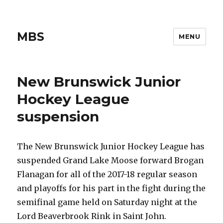
MBS
MENU
New Brunswick Junior
Hockey League
suspension
The New Brunswick Junior Hockey League has
suspended Grand Lake Moose forward Brogan
Flanagan for all of the 2017-18 regular season
and playoffs for his part in the fight during the
semifinal game held on Saturday night at the
Lord Beaverbrook Rink in Saint John.