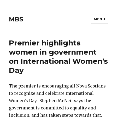
MBS
MENU
Premier highlights
women in government
on International Women’s
Day
The premier is encouraging all Nova Scotians
to recognize and celebrate International
Women’s Day. Stephen McNeil says the
government is committed to equality and
inclusion, and has taken steps towards that.