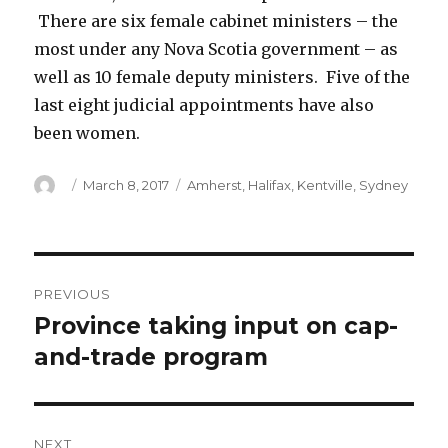
There are six female cabinet ministers – the
most under any Nova Scotia government – as
well as 10 female deputy ministers. Five of the
last eight judicial appointments have also
been women.
Author
Posted
Categories
March 8, 2017
Amherst
,
Halifax
,
Kentville
,
Sydney
on
Post
PREVIOUS
navigation
Province taking input on cap-
Previous
post:
and-trade program
NEXT