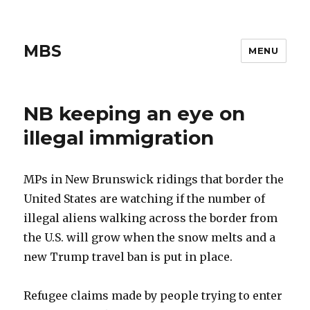
MBS
MENU
NB keeping an eye on
illegal immigration
MPs in New Brunswick ridings that border the
United States are watching if the number of
illegal aliens walking across the border from
the U.S. will grow when the snow melts and a
new Trump travel ban is put in place.
Refugee claims made by people trying to enter