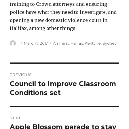
training to Crown attorneys and ensuring
police have what they need to investigate, and
opening a new domestic violence court in
Halifax, among other things.
Author
Posted
Categories
March 7, 2017
Amherst
,
Halifax
,
Kentville
,
Sydney
on
Post
PREVIOUS
navigation
Council to Improve Classroom
Previous
post:
Conditions set
NEXT
Apple Blossom parade to stay
Next