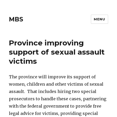
MBS
MENU
Province improving
support of sexual assault
victims
The province will improve its support of
women, children and other victims of sexual
assault. That includes hiring two special
prosecutors to handle these cases, partnering
with the federal government to provide free
legal advice for victims, providing special