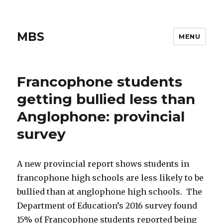
MBS
MENU
Francophone students
getting bullied less than
Anglophone: provincial
survey
A new provincial report shows students in
francophone high schools are less likely to be
bullied than at anglophone high schools. The
Department of Education’s 2016 survey found
15% of Francophone students reported being