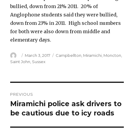
bullied, down from 21% 2011. 20% of
Anglophone students said they were bullied,
down from 23% in 2011. High school numbers
for both were also down from middle and
elementary days.
Author
Posted
Categories
March 3, 2017
Campbellton
,
Miramichi
,
Moncton
,
on
Saint John
,
Sussex
Post
PREVIOUS
navigation
Miramichi police ask drivers to
Previous
post:
be cautious due to icy roads