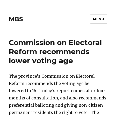
MBS
MENU
Commission on Electoral
Reform recommends
lower voting age
The province’s Commission on Electoral
Reform recommends the voting age be
lowered to 16. Today’s report comes after four
months of consultation, and also recommends
preferential balloting and giving non-citizen
permanent residents the right to vote. The