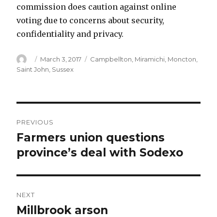
commission does caution against online
voting due to concerns about security,
confidentiality and privacy.
Author
Posted
Categories
March 3, 2017
Campbellton
,
Miramichi
,
Moncton
,
on
Saint John
,
Sussex
Post
PREVIOUS
navigation
Farmers union questions
Previous
post:
province’s deal with Sodexo
NEXT
Millbrook arson
Next