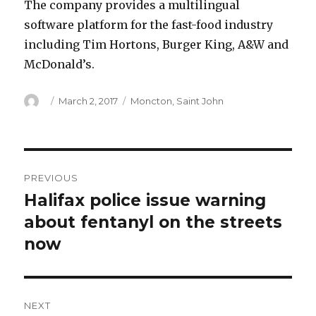
The company provides a multilingual
software platform for the fast-food industry
including Tim Hortons, Burger King, A&W and
McDonald’s.
Author
Posted
Categories
March 2, 2017
Moncton
,
Saint John
on
Post
PREVIOUS
navigation
Halifax police issue warning
Previous
post:
about fentanyl on the streets
now
NEXT