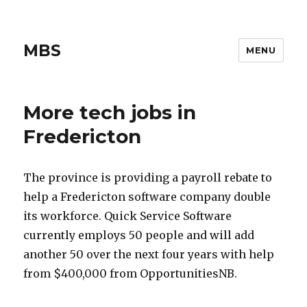
MBS
MENU
More tech jobs in
Fredericton
The province is providing a payroll rebate to
help a Fredericton software company double
its workforce. Quick Service Software
currently employs 50 people and will add
another 50 over the next four years with help
from $400,000 from OpportunitiesNB.