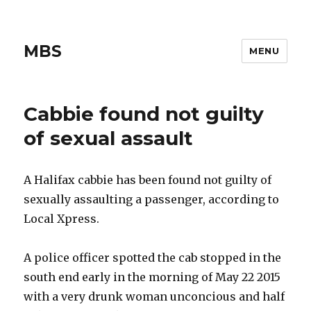
MBS
MENU
Cabbie found not guilty
of sexual assault
A Halifax cabbie has been found not guilty of
sexually assaulting a passenger, according to
Local Xpress.
A police officer spotted the cab stopped in the
south end early in the morning of May 22 2015
with a very drunk woman unconcious and half