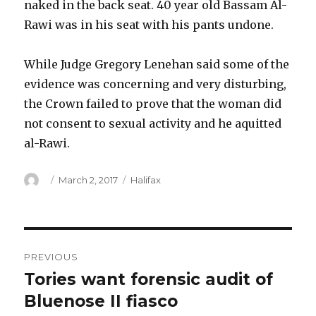
naked in the back seat. 40 year old Bassam Al-
Rawi was in his seat with his pants undone.
While Judge Gregory Lenehan said some of the
evidence was concerning and very disturbing,
the Crown failed to prove that the woman did
not consent to sexual activity and he aquitted
al-Rawi.
Author
Posted
Categories
March 2, 2017
Halifax
on
Post
PREVIOUS
navigation
Tories want forensic audit of
Previous
post:
Bluenose II fiasco