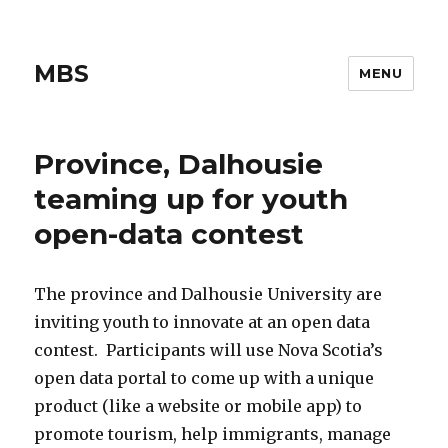
MBS
MENU
Province, Dalhousie
teaming up for youth
open-data contest
The province and Dalhousie University are
inviting youth to innovate at an open data
contest. Participants will use Nova Scotia’s
open data portal to come up with a unique
product (like a website or mobile app) to
promote tourism, help immigrants, manage