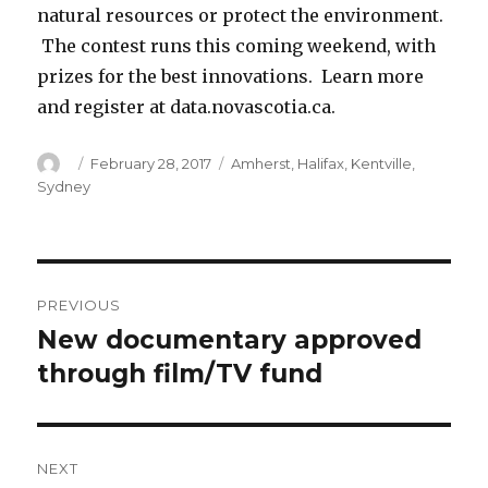
natural resources or protect the environment.
The contest runs this coming weekend, with
prizes for the best innovations. Learn more
and register at data.novascotia.ca.
Author
Posted
Categories
February 28, 2017
Amherst
,
Halifax
,
Kentville
,
on
Sydney
Post
PREVIOUS
navigation
New documentary approved
Previous
post:
through film/TV fund
NEXT