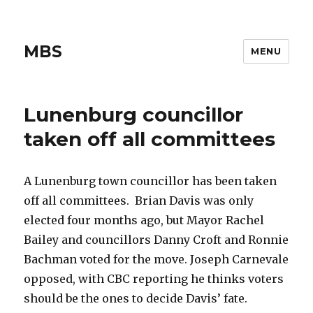
MBS
MENU
Lunenburg councillor
taken off all committees
A Lunenburg town councillor has been taken
off all committees. Brian Davis was only
elected four months ago, but Mayor Rachel
Bailey and councillors Danny Croft and Ronnie
Bachman voted for the move. Joseph Carnevale
opposed, with CBC reporting he thinks voters
should be the ones to decide Davis’ fate.