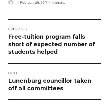
Author
Posted
Categories
February 28, 2017
Amherst
on
Post
PREVIOUS
navigation
Free-tuition program falls
Previous
post:
short of expected number of
students helped
NEXT
Lunenburg councillor taken
Next
post:
off all committees