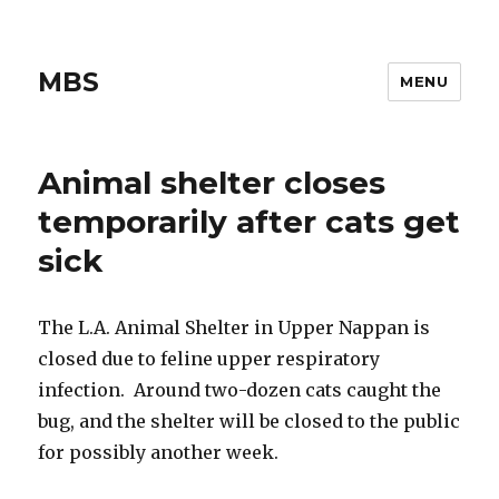
MBS
MENU
Animal shelter closes
temporarily after cats get
sick
The L.A. Animal Shelter in Upper Nappan is
closed due to feline upper respiratory
infection. Around two-dozen cats caught the
bug, and the shelter will be closed to the public
for possibly another week.