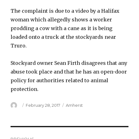
The complaint is due to a video by a Halifax
woman which allegedly shows a worker
prodding a cow with a cane as it is being
loaded onto a truck at the stockyards near
Truro.
Stockyard owner Sean Firth disagrees that any
abuse took place and that he has an open-door
policy for authorities related to animal
protection.
Author
Posted
Categories
February 28, 2017
Amherst
on
Post