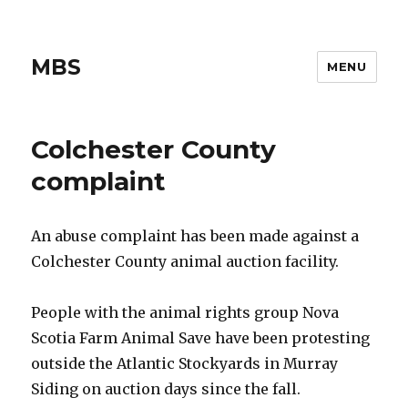
MBS
MENU
Colchester County
complaint
An abuse complaint has been made against a
Colchester County animal auction facility.
People with the animal rights group Nova
Scotia Farm Animal Save have been protesting
outside the Atlantic Stockyards in Murray
Siding on auction days since the fall.