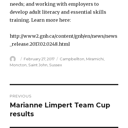
needs; and working with employers to
develop adult literacy and essential skills
training. Learn more here:
http://www2.gnb.ca/content/gnb/en/news/news
_release.2017.02.0248.html
Author
Posted
Categories
February 27, 2017
Campbellton
,
Miramichi
,
on
Moncton
,
Saint John
,
Sussex
Post
PREVIOUS
navigation
Marianne Limpert Team Cup
Previous
post:
results