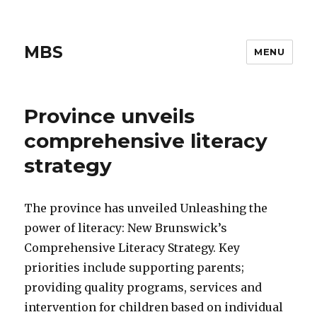
MBS
MENU
Province unveils
comprehensive literacy
strategy
The province has unveiled Unleashing the
power of literacy: New Brunswick’s
Comprehensive Literacy Strategy. Key
priorities include supporting parents;
providing quality programs, services and
intervention for children based on individual