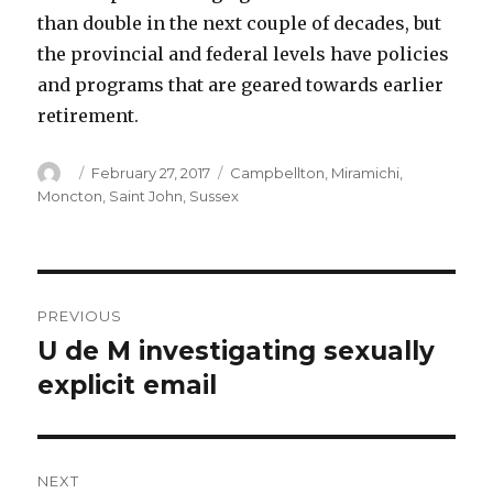
than double in the next couple of decades, but
the provincial and federal levels have policies
and programs that are geared towards earlier
retirement.
Author
Posted
Categories
February 27, 2017
Campbellton
,
Miramichi
,
on
Moncton
,
Saint John
,
Sussex
Post
PREVIOUS
navigation
U de M investigating sexually
Previous
post:
explicit email
NEXT