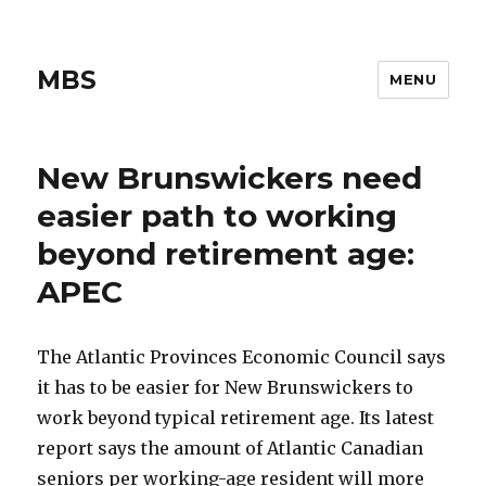
MBS
MENU
New Brunswickers need
easier path to working
beyond retirement age:
APEC
The Atlantic Provinces Economic Council says
it has to be easier for New Brunswickers to
work beyond typical retirement age. Its latest
report says the amount of Atlantic Canadian
seniors per working-age resident will more