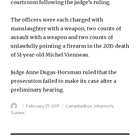
courtroom following the judge’s ruling.
The officers were each charged with
manslaughter with a weapon, two counts of
assault with a weapon and two counts of
unlawfully pointing a firearm in the 2015 death
of 51-year-old Michel Vienneau.
Judge Anne Dugas-Horsman ruled that the
prosecution failed to make its case after a
preliminary hearing.
Author
Posted
Categories
February 27, 2017
Campbellton
,
Miramichi
,
on
Sussex