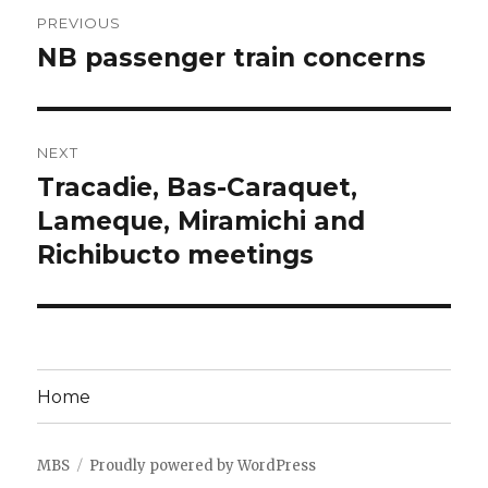
Post
PREVIOUS
navigation
NB passenger train concerns
Previous
post:
NEXT
Tracadie, Bas-Caraquet,
Next
post:
Lameque, Miramichi and
Richibucto meetings
Home
MBS
Proudly powered by WordPress