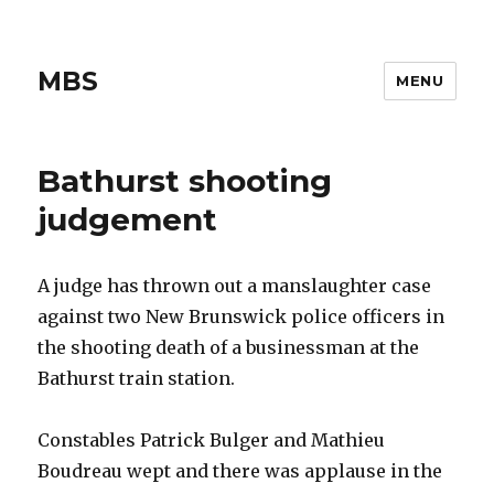
MBS
MENU
Bathurst shooting
judgement
A judge has thrown out a manslaughter case
against two New Brunswick police officers in
the shooting death of a businessman at the
Bathurst train station.
Constables Patrick Bulger and Mathieu
Boudreau wept and there was applause in the