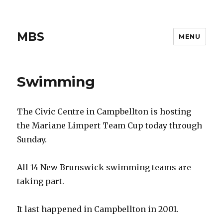
MBS
MENU
Swimming
The Civic Centre in Campbellton is hosting
the Mariane Limpert Team Cup today through
Sunday.
All 14 New Brunswick swimming teams are
taking part.
It last happened in Campbellton in 2001.