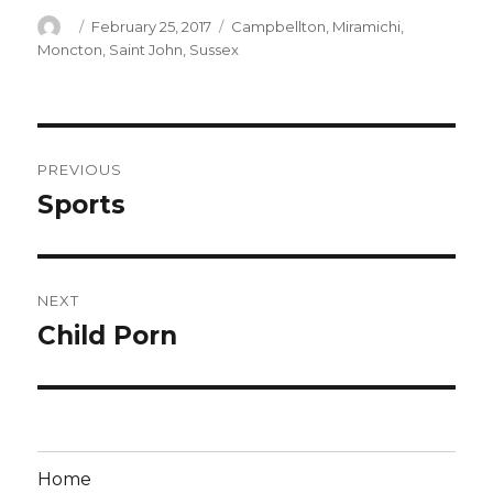
Author
Posted
Categories
February 25, 2017
Campbellton
,
Miramichi
,
on
Moncton
,
Saint John
,
Sussex
Post
PREVIOUS
navigation
Sports
Previous
post:
NEXT
Child Porn
Next
post:
Home