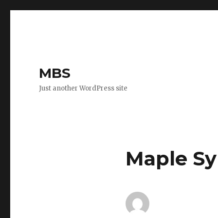
MBS
Just another WordPress site
Maple Sy