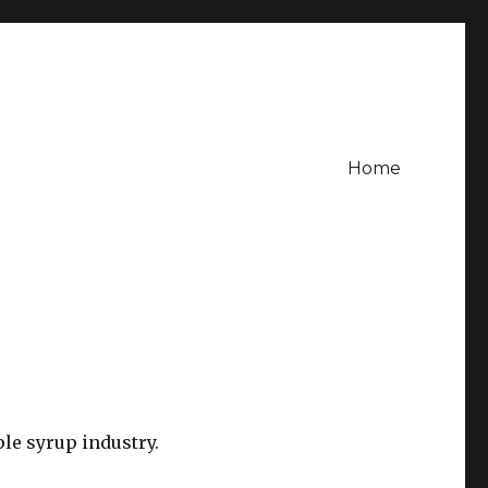
Home
le syrup industry.