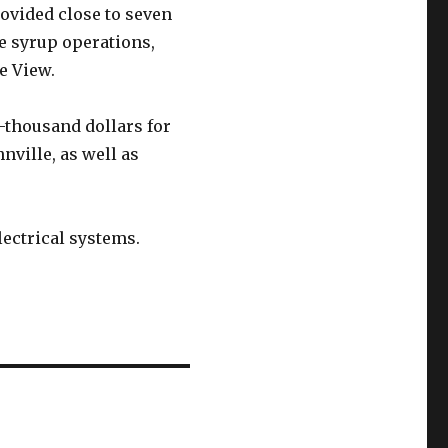
ovided close to seven
 syrup operations,
e View.
0-thousand dollars for
nville, as well as
lectrical systems.