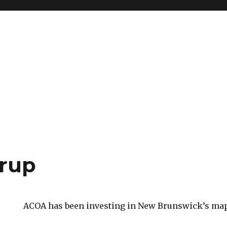
rup
ACOA has been investing in New Brunswick’s map