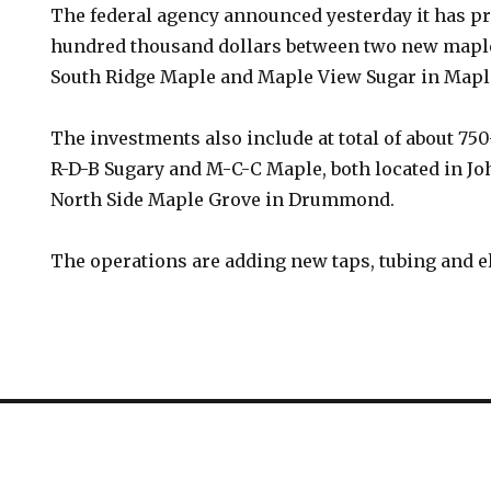
The federal agency announced yesterday it has pr
hundred thousand dollars between two new maple
South Ridge Maple and Maple View Sugar in Mapl
The investments also include at total of about 75
R-D-B Sugary and M-C-C Maple, both located in Joh
North Side Maple Grove in Drummond.
The operations are adding new taps, tubing and e