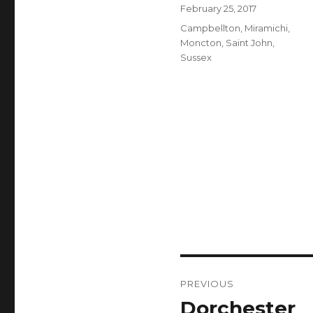
Author
Posted
February 25, 2017
on
Categories
Campbellton
,
Miramichi
,
Moncton
,
Saint John
,
Sussex
Post
PREVIOUS
navigation
Dorchester
Previous