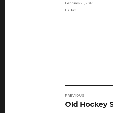
Author
Posted
February 25, 2017
on
Categories
Halifax
Post
PREVIOUS
navigation
Old Hockey S
Previous
post: