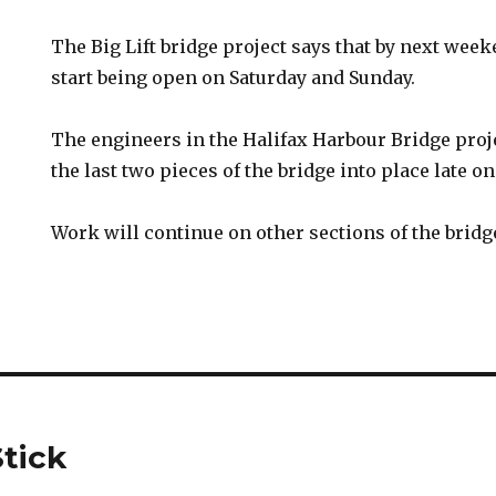
The Big Lift bridge project says that by next week
start being open on Saturday and Sunday.
The engineers in the Halifax Harbour Bridge proje
the last two pieces of the bridge into place late o
Work will continue on other sections of the brid
tick