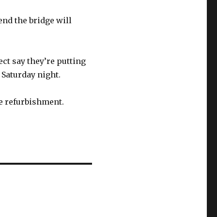
end the bridge will
ct say they’re putting
n Saturday night.
ge refurbishment.