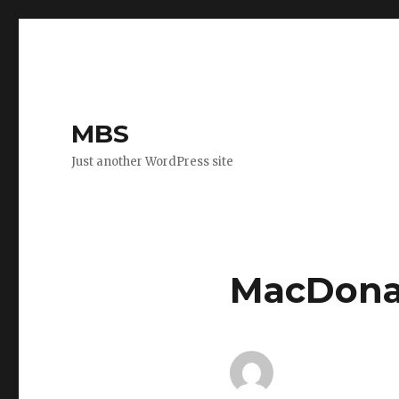
MBS
Just another WordPress site
MacDona