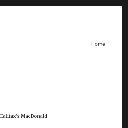
Home
f Halifax’s MacDonald