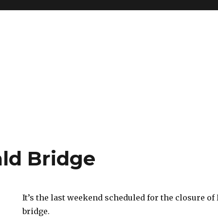
ld Bridge
It’s the last weekend scheduled for the closure o
bridge.